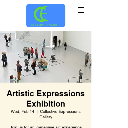
Artistic Expressions
Exhibition
Wed, Feb 14
  |  
Collective Expressions
Gallery
Join us for an immersive art experience