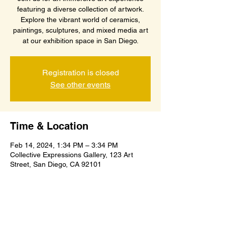
featuring a diverse collection of artwork.
Explore the vibrant world of ceramics,
paintings, sculptures, and mixed media art
at our exhibition space in San Diego.
Registration is closed
See other events
Time & Location
Feb 14, 2024, 1:34 PM – 3:34 PM
Collective Expressions Gallery, 123 Art
Street, San Diego, CA 92101
About the event
A captivating showcase of ceramics, 
paintings, sculptures, and mixed media art